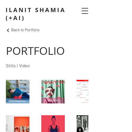
ILANIT SHAMIA
(+AI)
Back to Portfolio
PORTFOLIO
Stills | Video