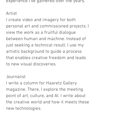
experience I’ve gathered over the years.
​Artist
I create video and imagery for both
personal art and commissioned projects. I
view the work as a fruitful dialogue
between human and machine. Instead of
just seeking a technical result, I use my
artistic background to guide a process
that enables creative freedom and leads
to new visual discoveries.
​Journalist
I write a column for Haaretz Gallery
magazine. There, I explore the meeting
point of art, culture, and AI. I write about
the creative world and how it meets these
new technologies.
​Lecturer
I bring a combined perspective to my
talks: I share the practical, complex