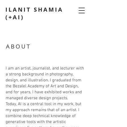
ILANIT SHAMIA
(+AI)
ABOUT
I am an artist, journalist, and lecturer with
a strong background in photography,
design, and illustration. I graduated from
the Bezalel Academy of Art and Design,
and for years, I have exhibited works and
managed diverse design projects.
​Today, AI is a central tool in my work, but
my approach remains that of an artist. I
combine deep technical knowledge of
generative tools with the artistic