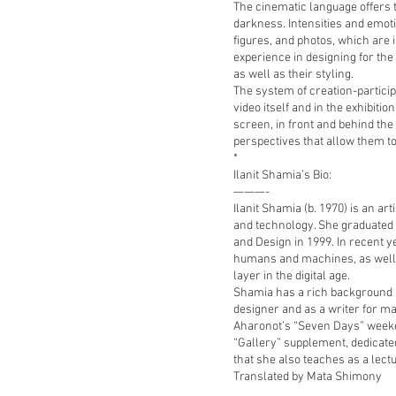
The cinematic language offers 
darkness. Intensities and emoti
figures, and photos, which are 
experience in designing for th
as well as their styling.
The system of creation-partici
video itself and in the exhibit
screen, in front and behind the
perspectives that allow them to
*
Ilanit Shamia’s Bio:
———-
Ilanit Shamia (b. 1970) is an art
and technology. She graduated
and Design in 1999. In recent 
humans and machines, as well a
layer in the digital age.
Shamia has a rich background i
designer and as a writer for m
Aharonot’s “Seven Days” weeke
“Gallery” supplement, dedicated 
that she also teaches as a lectu
Translated by Mata Shimony