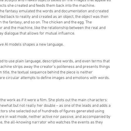
mia sculpts and makes objects based on the images that appeared
jects she created and feeds them back into the machine.
 The fantasy emulated the words and documentation and created
ed back to reality and created as an object, the object was then
 the fantasy, and so on. The chicken and the egg. The
r and the machine, like the relationship between the real and
y dialogue that allows for mutual influence.
ive AI models shapes a new language.
d to use plain language, descriptive words, and even terms that
 machine strips away the creator’s politeness and presents things
on title, the textual sequence behind the piece is neither
are circular attempts to define images and emotions with words.
the work as if it were a film. She plots out the main characters:
ewhat but not really her double – as one of the leads and adds a
 actors she selected out of hundreds of figures generated using
are in wait mode, neither active nor passive, and accompanied by
e, the all-knowing narrator who watches the events as they