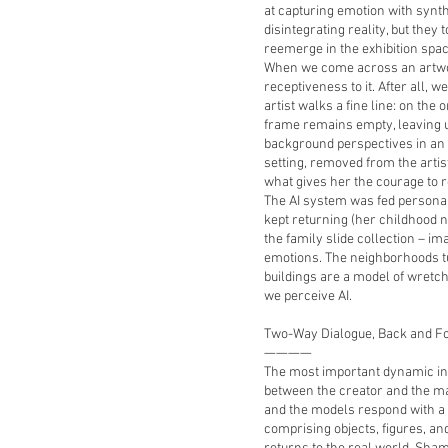
at capturing emotion with synt
disintegrating reality, but they
reemerge in the exhibition spac
When we come across an artwor
receptiveness to it. After all, w
artist walks a fine line: on the 
frame remains empty, leaving u
background perspectives in an 
setting, removed from the artis
what gives her the courage to 
The AI system was fed persona
kept returning (her childhood n
the family slide collection – ima
emotions. The neighborhoods t
buildings are a model of wret
we perceive AI.
Two-Way Dialogue, Back and F
————
The most important dynamic in th
between the creator and the ma
and the models respond with a 
comprising objects, figures, an