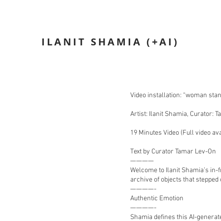
ILANIT SHAMIA (+AI)
n
Video installation: “woman sta
Artist: Ilanit Shamia, Curator:
19 Minutes Video (Full video av
Text by Curator Tamar Lev-On
————
Welcome to Ilanit Shamia’s in-
archive of objects that stepped
————-
Authentic Emotion
————-
Shamia defines this AI-generat