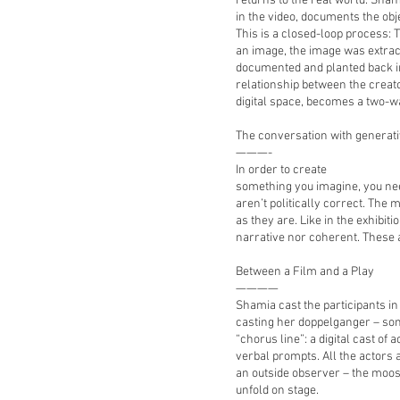
returns to the real world. Sha
in the video, documents the ob
This is a closed-loop process:
an image, the image was extract
documented and planted back in
relationship between the creato
digital space, becomes a two-wa
The conversation with generat
———-
In order to create
something you imagine, you nee
aren’t politically correct. The
as they are. Like in the exhibiti
narrative nor coherent. These 
Between a Film and a Play
————
Shamia cast the participants in 
casting her doppelganger – som
“chorus line”: a digital cast of
verbal prompts. All the actors 
an outside observer – the moos
unfold on stage.