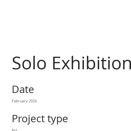
Solo Exhibitio
Date
February 2026
Project type
Art