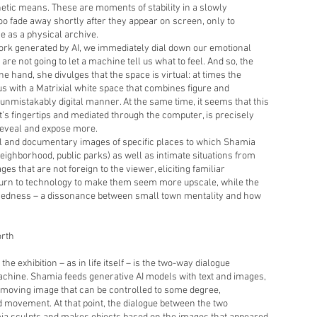
hetic means. These are moments of stability in a slowly
 too fade away shortly after they appear on screen, only to
e as a physical archive.
k generated by AI, we immediately dial down our emotional
e are not going to let a machine tell us what to feel. And so, the
one hand, she divulges that the space is virtual: at times the
s with a Matrixial white space that combines figure and
unmistakably digital manner. At the same time, it seems that this
t’s fingertips and mediated through the computer, is precisely
reveal and expose more.
l and documentary images of specific places to which Shamia
eighborhood, public parks) as well as intimate situations from
ges that are not foreign to the viewer, eliciting familiar
urn to technology to make them seem more upscale, while the
chedness – a dissonance between small town mentality and how
orth
e exhibition – as in life itself – is the two-way dialogue
chine. Shamia feeds generative AI models with text and images,
moving image that can be controlled to some degree,
d movement. At that point, the dialogue between the two