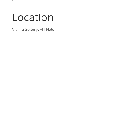
Location
Vitrina Gellery, HIT Holon