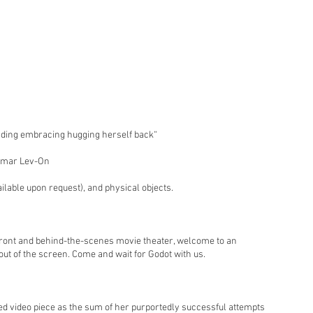
nding embracing hugging herself back“
 Tamar Lev-On
ailable upon request), and physical objects.
front and behind-the-scenes movie theater, welcome to an
 out of the screen. Come and wait for Godot with us.
ed video piece as the sum of her purportedly successful attempts