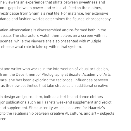
the viewers an experience that shifts between sweetness and
ons, gaps between power and crisis, all feed on the clothes,
inextricable from Shamia’s real life. For instance, her extensive
e dance and fashion worlds determines the figures’ choreography
pation-observations is disassembled and re-formed both in the
ion space. The characters watch themselves on a screen within a
 scenes, while the viewers are also presented with multiple
 choose what role to take up within that system.
ist and writer who works in the intersection of visual art, design,
 from the Department of Photography at Bezalel Academy of Arts
years, she has been exploring the reciprocal influences between
s the new aesthetics that take shape as an additional creative
n design and journalism, both as a textile and dance clothes
ajor publications such as Haaretz weekend supplement and Yediot
nd supplement. She currently writes a column for Haaretz’s
to the relationship between creative AI, culture, and art – subjects
rer.